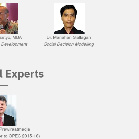
setyo, MBA
Dr. Manahan Siallagan
e Development
Social Decision Modelling
l Experts
Prawiraatmadja
or to OPEC 2015-16)