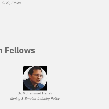
, GCG, Ethics
h Fellows
Dr. Muhammad Hanafi
Mining & Smelter Industry Policy