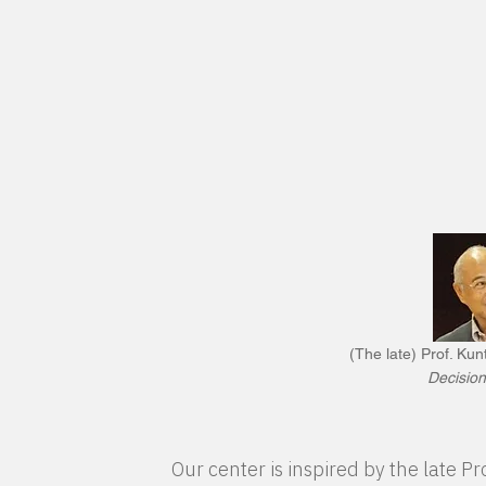
(The late) Prof. Ku
Decision
Our center is inspired by the late 