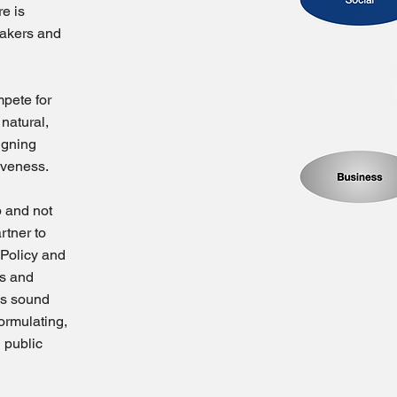
re is
makers and
pete for
 natural,
signing
iveness.
p and not
rtner to
 Policy and
s and
es sound
ormulating,
 public