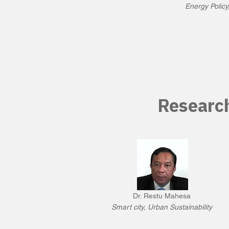
Energy Policy
Researc
Dr. Restu Mahesa
Smart city, Urban Sustainability