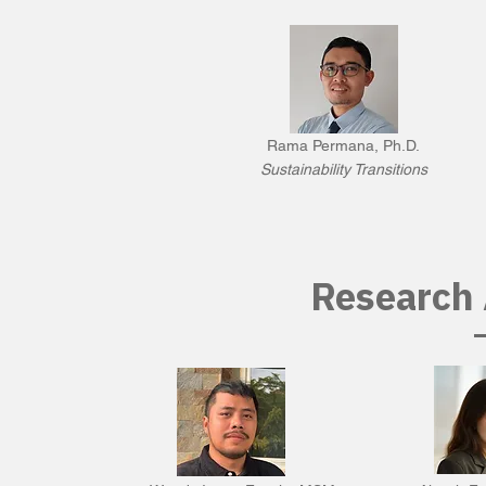
Rama Permana, Ph.D.
Sustainability Transitions
Research 