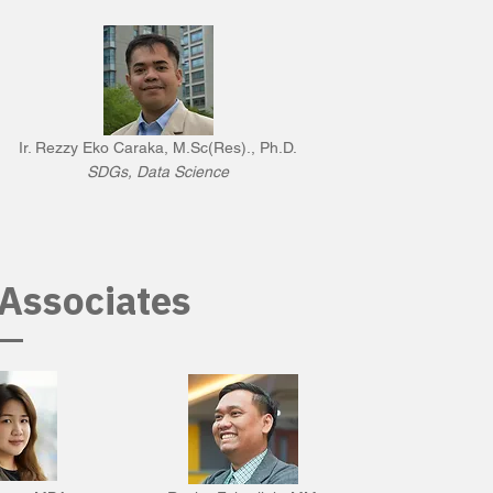
Ir. Rezzy Eko Caraka, M.Sc(Res)., Ph.D.
SDGs, Data Science
Associates