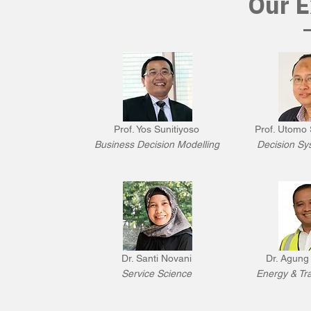
Our E
Prof. Yos Sunitiyoso
Prof. Utomo 
Business Decision Modelling
Decision Sy
Dr. Santi Novani
Dr. Agung
Service Science
Energy & Tra