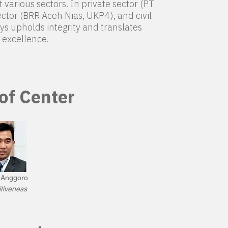
various sectors. In private sector (PT
ctor (BRR Aceh Nias, UKP4), and civil
ys upholds integrity and translates
excellence.
 of Center
o Anggoro
tiveness