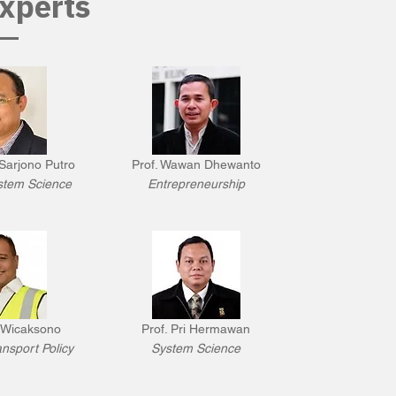
xperts
Sarjono Putro
Prof. Wawan Dhewanto
stem Science
Entrepreneurship
 Wicaksono
Prof. Pri Hermawan
nsport Policy
System Science