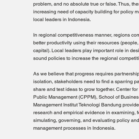
problem, and no absolute true or false. Thus, the
increasing need of capacity building for policy 
local leaders in Indonesia.
In regional competitiveness manner, regions com
better productivity using their resources (people,
capital). Local leaders play important role in de
sound policies to increase the regional competit
As we believe that progress requires partnershi
isolation, stakeholders need to find a sparring pa
share and test ideas to grow together. Center for
Public Management (CPPM), School of Busines
Management Institut Teknologi Bandung provid
research and empirical evidence in examining, f
simulating, governing, and evaluating policy and
management processes in Indonesia.