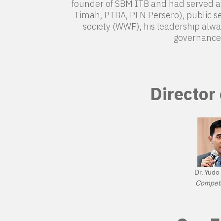
founder of SBM ITB and had served at 
Timah, PTBA, PLN Persero), public se
society (WWF), his leadership alwa
governance 
Director
Dr. Yud
Competi