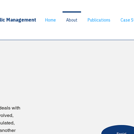
blic Management
Home
About
Publications
Case S
deals with
volved,
mulated,
another