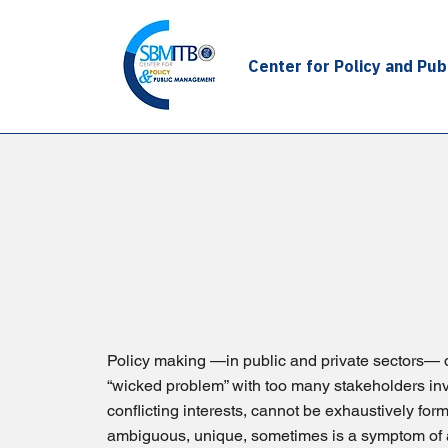
Center for Policy and Pu
Our Approach
Policy making —in public and private sectors— 
“wicked problem” with too many stakeholders in
conflicting interests, cannot be exhaustively for
ambiguous, unique, sometimes is a symptom of 