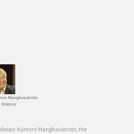
ntoro Mangkusubroto
 Science
Professor Kuntoro Mangkusubroto, the