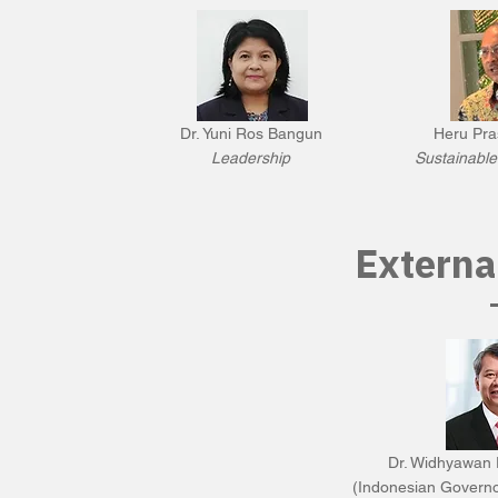
Dr. Yuni Ros Bangun
Heru Pra
Leadership
Sustainabl
Externa
Dr. Widhyawan 
(Indonesian Govern