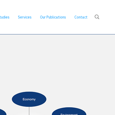
tudies
Services
Our Publications
Contact